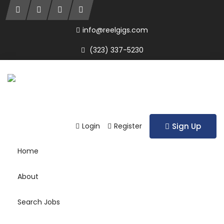
info@reelgigs.com
(323) 337-5230
Login
Register
Sign Up
Home
About
Search Jobs