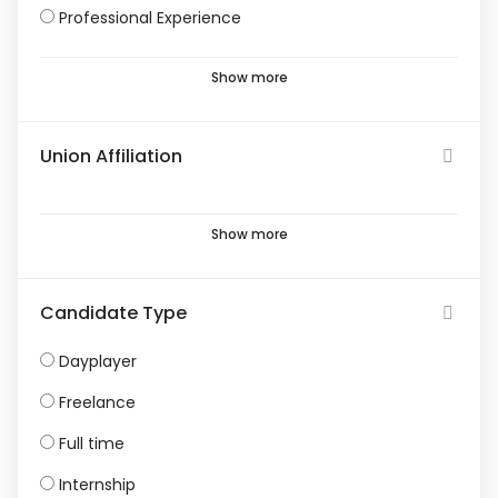
Professional Experience
Show more
Union Affiliation
Show more
Candidate Type
Dayplayer
Freelance
Full time
Internship