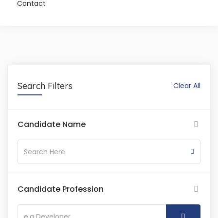
Contact
Search Filters
Clear All
Candidate Name
Candidate Profession