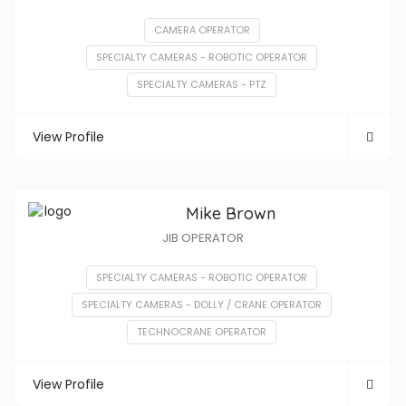
CAMERA OPERATOR
SPECIALTY CAMERAS - ROBOTIC OPERATOR
SPECIALTY CAMERAS - PTZ
View Profile
Mike Brown
JIB OPERATOR
SPECIALTY CAMERAS - ROBOTIC OPERATOR
SPECIALTY CAMERAS - DOLLY / CRANE OPERATOR
TECHNOCRANE OPERATOR
View Profile