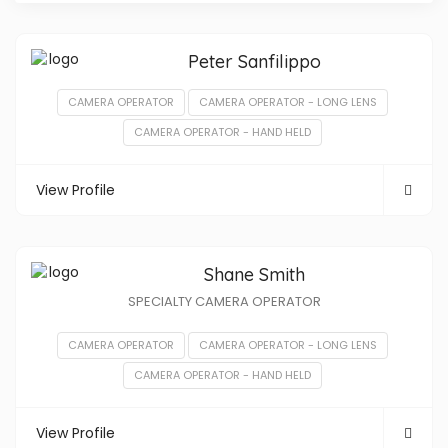
Peter Sanfilippo
CAMERA OPERATOR
CAMERA OPERATOR - LONG LENS
CAMERA OPERATOR - HAND HELD
View Profile
Shane Smith
SPECIALTY CAMERA OPERATOR
CAMERA OPERATOR
CAMERA OPERATOR - LONG LENS
CAMERA OPERATOR - HAND HELD
View Profile