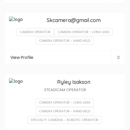
Skcamera@gmail.com
CAMERA OPERATOR
CAMERA OPERATOR - LONG LENS
CAMERA OPERATOR - HAND HELD
View Profile
Ryley Isakson
STEADICAM OPERATOR
CAMERA OPERATOR - LONG LENS
CAMERA OPERATOR - HAND HELD
SPECIALTY CAMERAS - ROBOTIC OPERATOR