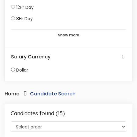
12Hr Day
8Hr Day
Show more
Salary Currency
Dollar
Home
Candidate Search
Candidates found (15)