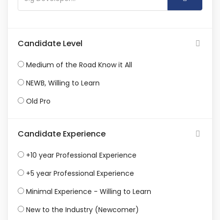
Candidate Level
Medium of the Road Know it All
NEWB, Willing to Learn
Old Pro
Candidate Experience
+10 year Professional Experience
+5 year Professional Experience
Minimal Experience - Willing to Learn
New to the Industry (Newcomer)