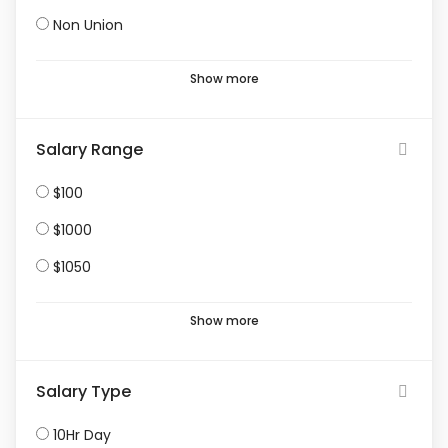
Non Union
Show more
Salary Range
$100
$1000
$1050
Show more
Salary Type
10Hr Day