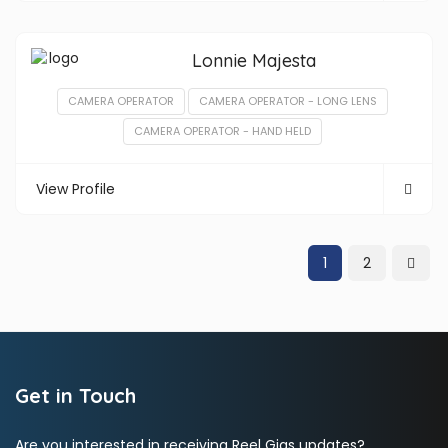
Lonnie Majesta
CAMERA OPERATOR
CAMERA OPERATOR - LONG LENS
CAMERA OPERATOR - HAND HELD
View Profile
1
2
Get in Touch
Are you interested in receiving Reel Gigs updates?