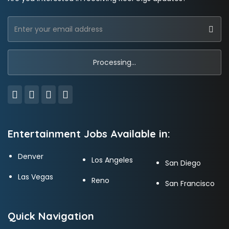
Entertainment Jobs Available in:
Denver
Los Angeles
San Diego
Las Vegas
Reno
San Francisco
Quick Navigation