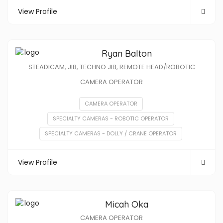
View Profile
Ryan Balton
STEADICAM, JIB, TECHNO JIB, REMOTE HEAD/ROBOTIC
CAMERA OPERATOR
CAMERA OPERATOR
SPECIALTY CAMERAS - ROBOTIC OPERATOR
SPECIALTY CAMERAS - DOLLY / CRANE OPERATOR
View Profile
Micah Oka
CAMERA OPERATOR