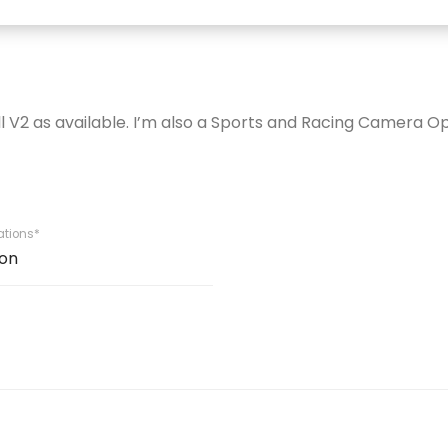
ll V2 as available. I’m also a Sports and Racing Camera O
iations*
on