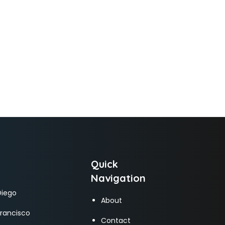
Quick
Navigation
Diego
About
Francisco
Contact