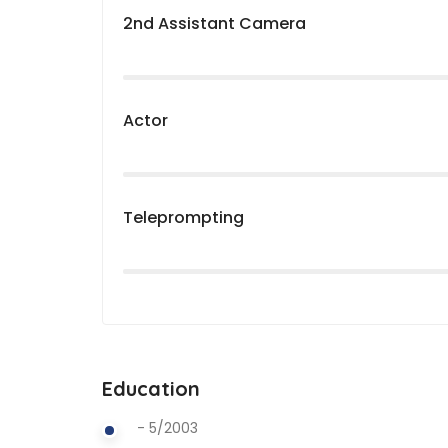
2nd Assistant Camera
Actor
Teleprompting
Education
- 5/2003