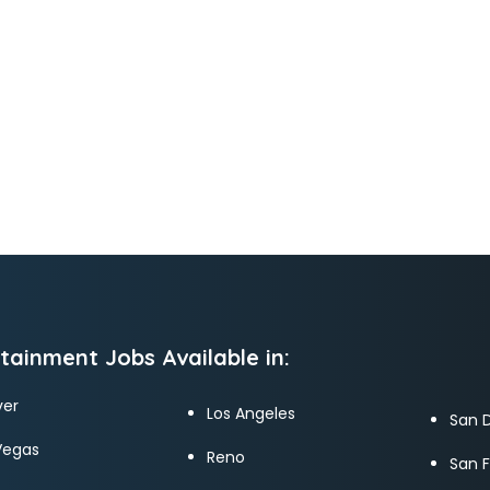
tainment Jobs Available in:
er
Los Angeles
San 
Vegas
Reno
San 