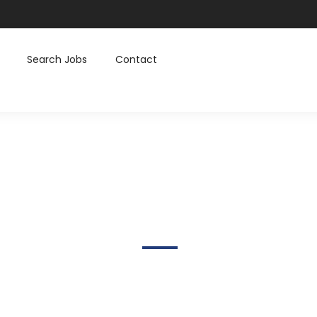
Search Jobs
Contact
Skcamera@gmail.com
Home
Author