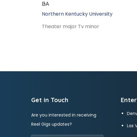
BA
Northern Kentucky University
Theater major Tv minor
Get in Touch
Enter
Denv
Are you interested in receiving
Reel Gigs updates?
Las 