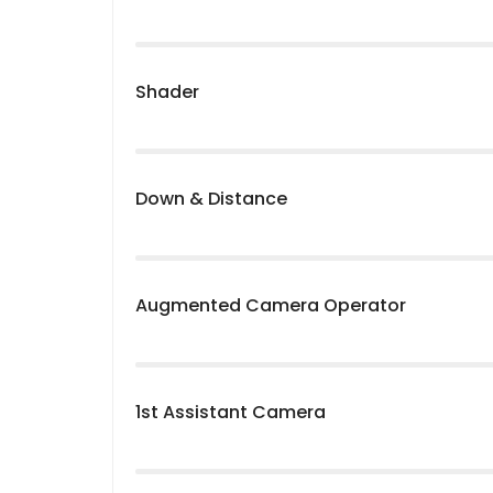
Shader
Down & Distance
Augmented Camera Operator
1st Assistant Camera