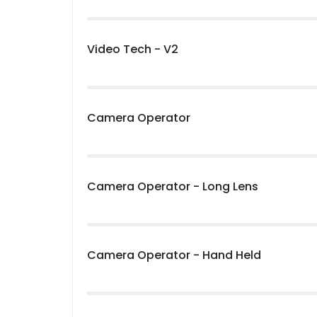
Video Tech - V2
Camera Operator
Camera Operator - Long Lens
Camera Operator - Hand Held