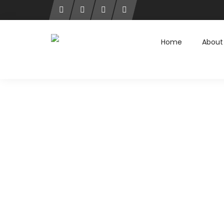
Home
About