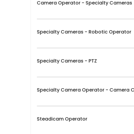
Camera Operator - Specialty Cameras
Specialty Cameras - Robotic Operator
Specialty Cameras - PTZ
Specialty Camera Operator - Camera 
Steadicam Operator