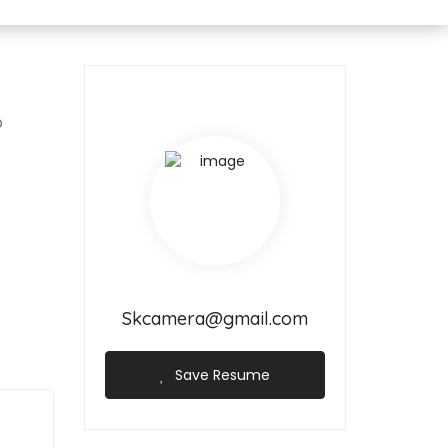
p
Skcamera@gmail.com
Save Resume