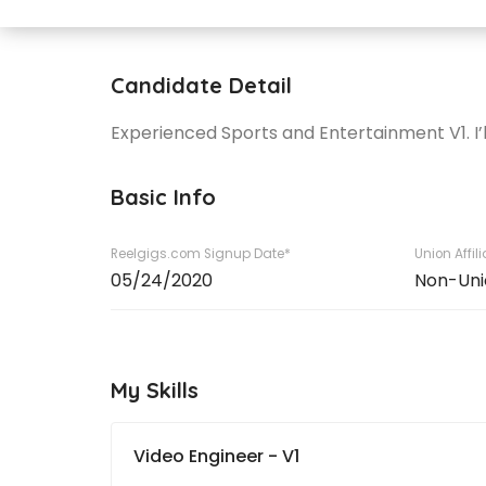
Candidate Detail
Experienced Sports and Entertainment V1. I’
Basic Info
Reelgigs.com Signup Date*
Union Affil
05/24/2020
Non-Uni
My Skills
Video Engineer - V1