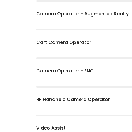
Camera Operator - Augmented Realty
Cart Camera Operator
Camera Operator - ENG
RF Handheld Camera Operator
Video Assist