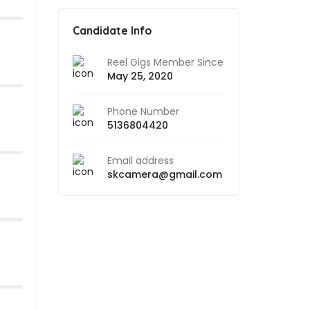
Candidate Info
Reel Gigs Member Since
May 25, 2020
Phone Number
5136804420
Email address
skcamera@gmail.com