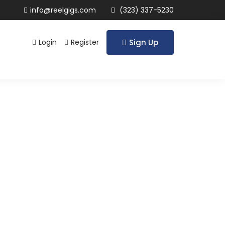
info@reelgigs.com
(323) 337-5230
Login
Register
Sign Up