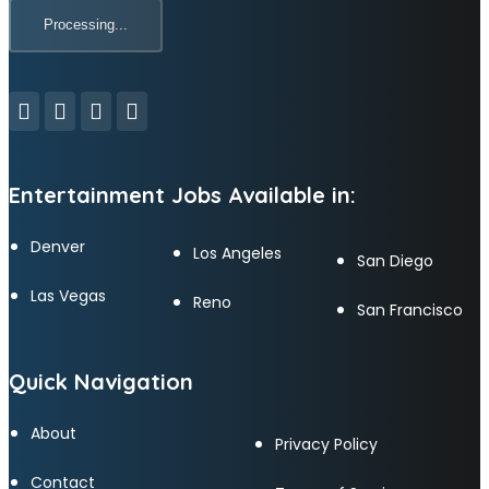
Entertainment Jobs Available in:
Denver
Los Angeles
San Diego
Las Vegas
Reno
San Francisco
Quick Navigation
About
Privacy Policy
Contact