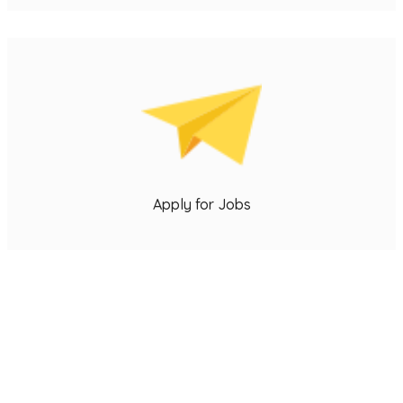
s
u
p
Apply for Jobs
o
e
j