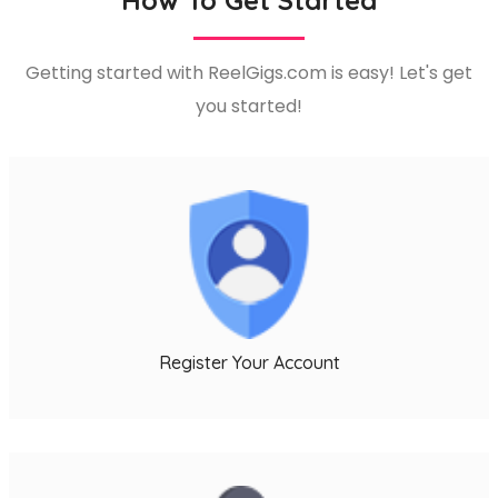
Getting started with ReelGigs.com is easy! Let's get
you started!
l
Register Your Account
l