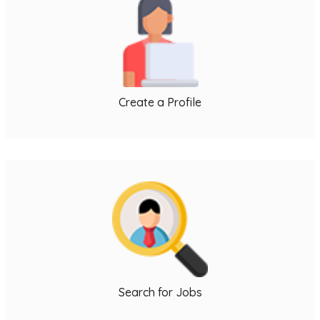
l
j
Create a Profile
i
L
I
Search for Jobs