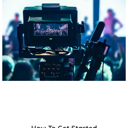
How To Get Started