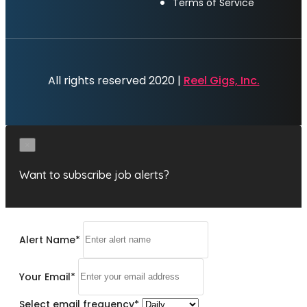
Terms of Service
All rights reserved 2020 |
Reel Gigs, Inc.
×
Want to subscribe job alerts?
Alert Name
*
Your Email
*
Select email frequency
*