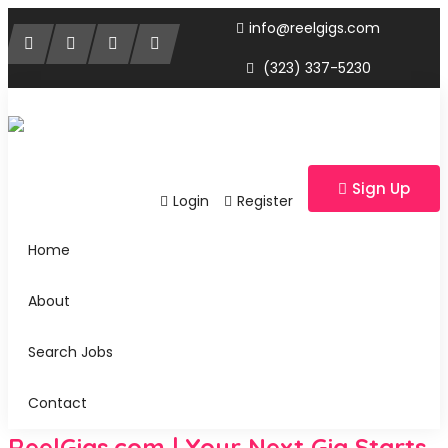
info@reelgigs.com
(323) 337-5230
Sign Up
Login
Register
Home
About
Search Jobs
Contact
ReelGigs.com | Your Next Gig Starts