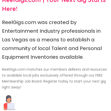
Here!
ReelGigs.com was created by
Entertainment Industry professionals in
Las Vegas as a means to establish a
community of local Talent and Personal
Equipment Inventories available.
ReelGigs.com matches our members skillsets and resources
to available local jobs exclusively offered through our FREE
Membership Job Board. Register today to start your next gig
right away!