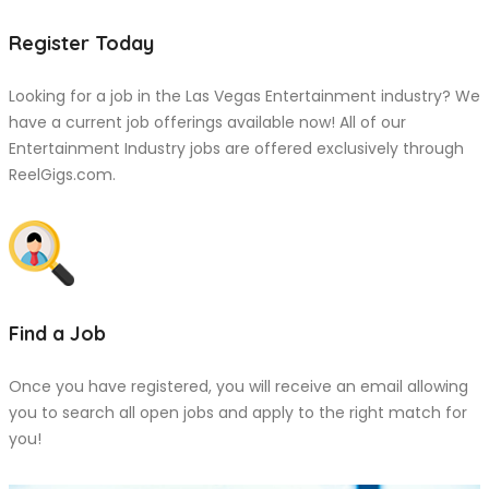
Register Today
Looking for a job in the Las Vegas Entertainment industry? We
have a current job offerings available now! All of our
Entertainment Industry jobs are offered exclusively through
ReelGigs.com.
Find a Job
Once you have registered, you will receive an email allowing
you to search all open jobs and apply to the right match for
you!