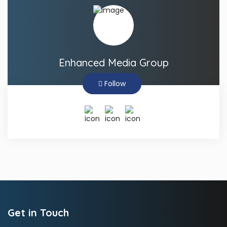
Enhanced Media Group
Follow
Get in Touch