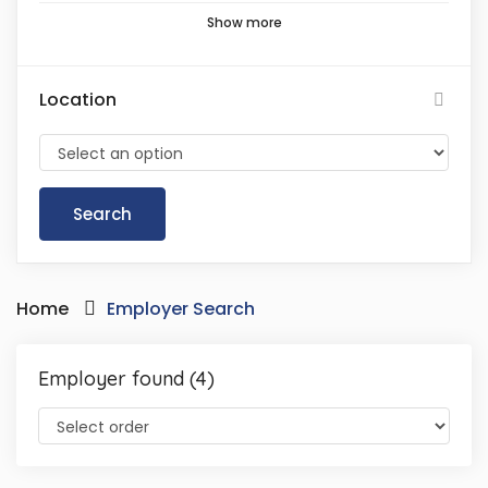
Show more
Location
Home
Employer Search
Employer found (4)