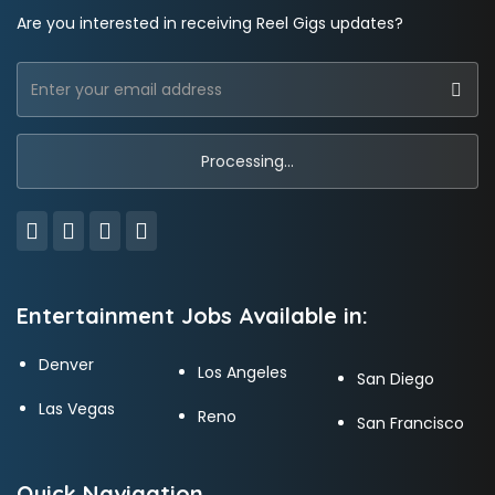
Are you interested in receiving Reel Gigs updates?
Entertainment Jobs Available in:
Denver
Los Angeles
San Diego
Las Vegas
Reno
San Francisco
Quick Navigation