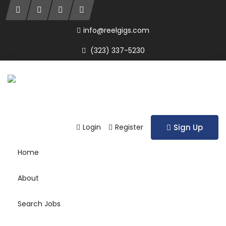
info@reelgigs.com
(323) 337-5230
Login
Register
Sign Up
Home
About
Search Jobs