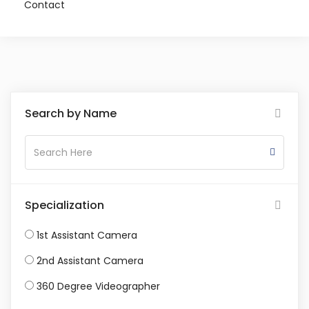
Contact
Search by Name
Specialization
1st Assistant Camera
2nd Assistant Camera
360 Degree Videographer