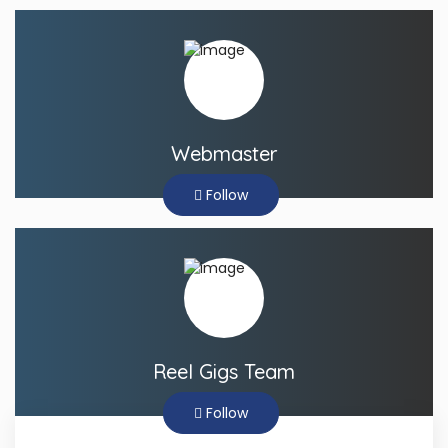
Webmaster
Follow
Reel Gigs Team
Follow