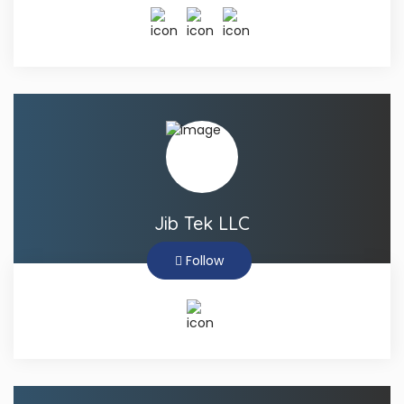
Jib Tek LLC
Follow