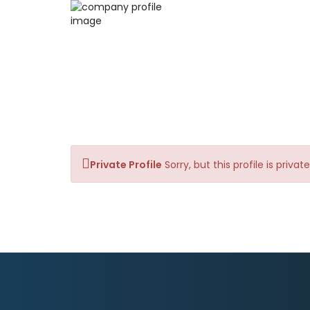
Private Profile
Sorry, but this profile is priva