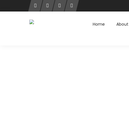
Home
About