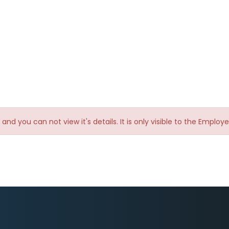
te and you can not view it's details. It is only visible to the Emplo