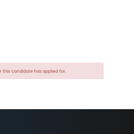
yer this candidate has applied for.