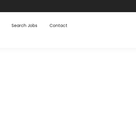
Search Jobs
Contact