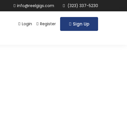
info@reelgigs.com
(323) 337-5230
Login
Register
Sign Up