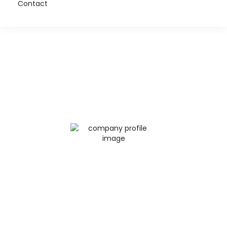
Contact