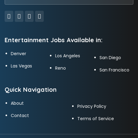
Entertainment Jobs Available in:
Denver
Los Angeles
San Diego
Las Vegas
Reno
San Francisco
Quick Navigation
About
Privacy Policy
Contact
Terms of Service