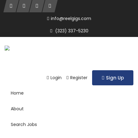
info@reelgigs.com
(323) 337-5230
Login
Register
Sign Up
Home
About
Search Jobs