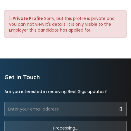
Private Profile
Sorry, but this profile is private and
you can not view it's details. It is only visible to the
Employer this candidate has applied for.
Get in Touch
Are you interested in receiving Reel Gigs updates?