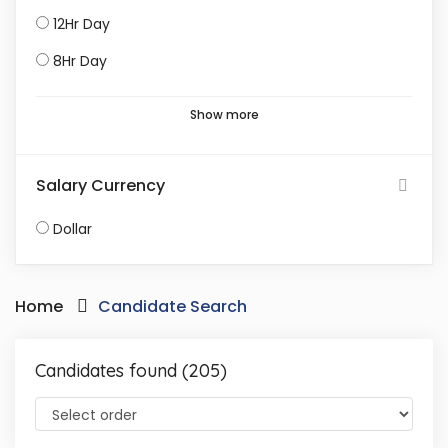
12Hr Day
8Hr Day
Show more
Salary Currency
Dollar
Home
Candidate Search
Candidates found (205)