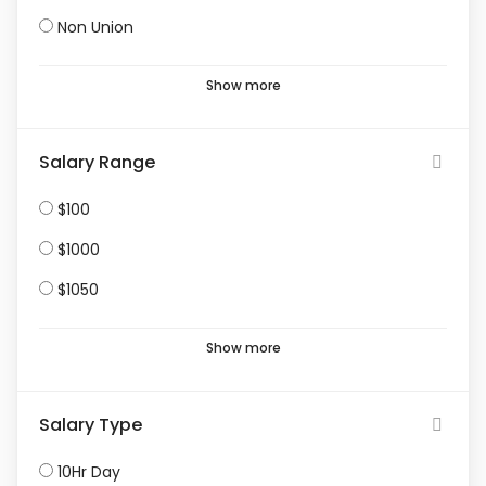
Non Union
Show more
Salary Range
$100
$1000
$1050
Show more
Salary Type
10Hr Day