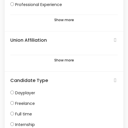
Professional Experience
Show more
Union Affiliation
Show more
Candidate Type
Dayplayer
Freelance
Full time
Internship