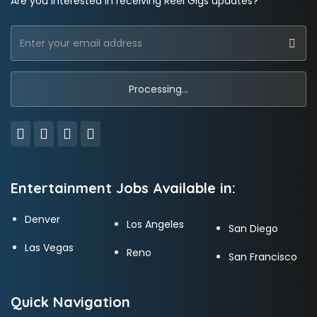
Are you interested in receiving Reel Gigs updates?
Entertainment Jobs Available in:
Denver
Los Angeles
San Diego
Las Vegas
Reno
San Francisco
Quick Navigation