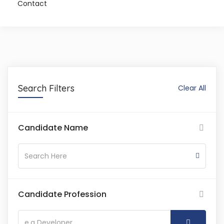
Contact
Search Filters
Clear All
Candidate Name
Candidate Profession