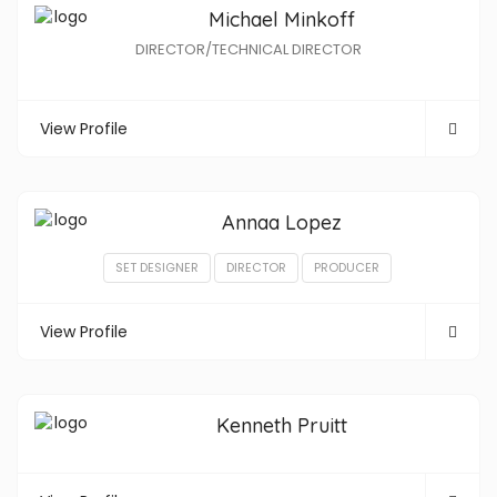
Michael Minkoff
DIRECTOR/TECHNICAL DIRECTOR
View Profile
Annaa Lopez
SET DESIGNER
DIRECTOR
PRODUCER
View Profile
Kenneth Pruitt