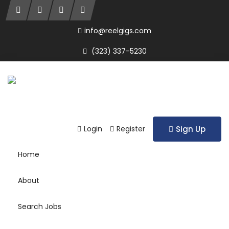
info@reelgigs.com
(323) 337-5230
Login
Register
Sign Up
Home
About
Search Jobs