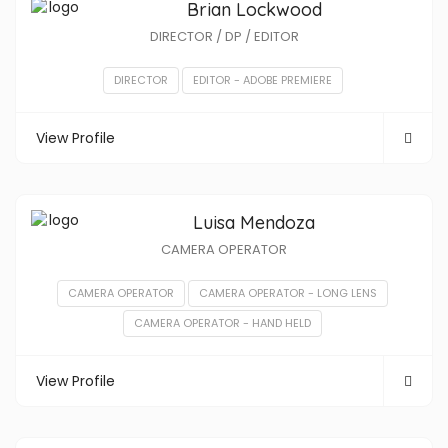
Brian Lockwood
DIRECTOR / DP / EDITOR
DIRECTOR
EDITOR - ADOBE PREMIERE
View Profile
Luisa Mendoza
CAMERA OPERATOR
CAMERA OPERATOR
CAMERA OPERATOR - LONG LENS
CAMERA OPERATOR - HAND HELD
View Profile