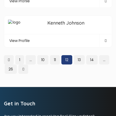
View Profile
Kenneth Johnson
View Profile
1
…
10
11
12
13
14
…
26
Get in Touch