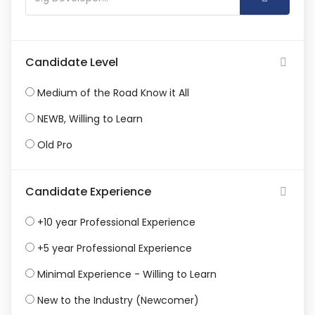
Candidate Level
Medium of the Road Know it All
NEWB, Willing to Learn
Old Pro
Candidate Experience
+10 year Professional Experience
+5 year Professional Experience
Minimal Experience - Willing to Learn
New to the Industry (Newcomer)