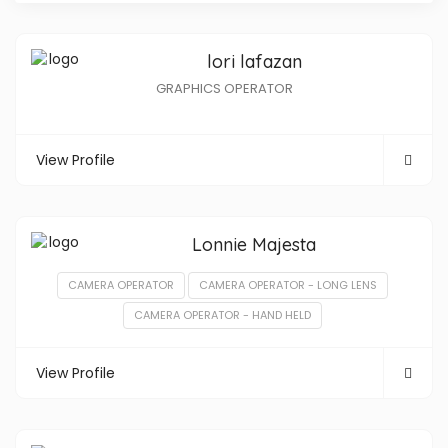
lori lafazan
GRAPHICS OPERATOR
View Profile
Lonnie Majesta
CAMERA OPERATOR
CAMERA OPERATOR - LONG LENS
CAMERA OPERATOR - HAND HELD
View Profile