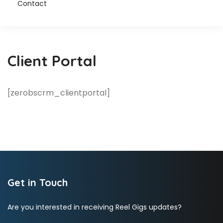
Contact
Client Portal
[zerobscrm_clientportal]
Get in Touch
Are you interested in receiving Reel Gigs updates?