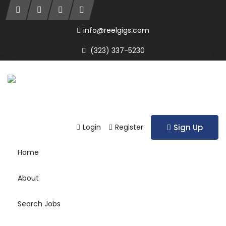
info@reelgigs.com
(323) 337-5230
Login
Register
Sign Up
Home
About
Search Jobs