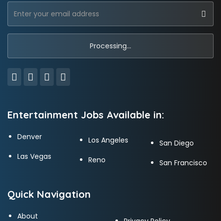
Entertainment Jobs Available in:
Denver
Los Angeles
San Diego
Las Vegas
Reno
San Francisco
Quick Navigation
About