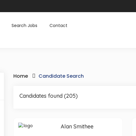
Search Jobs
Contact
Home
Candidate Search
Candidates found (205)
Alan Smithee