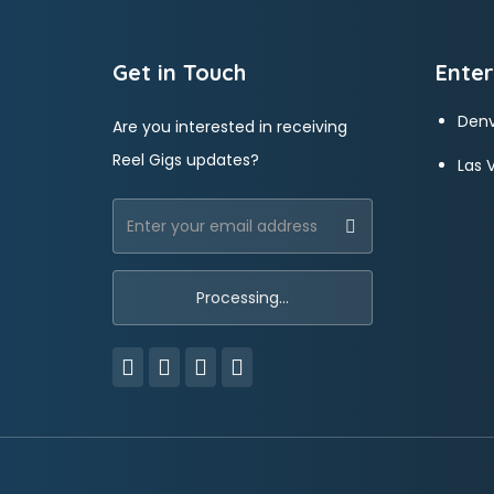
Get in Touch
Enter
Denv
Are you interested in receiving
Reel Gigs updates?
Las 