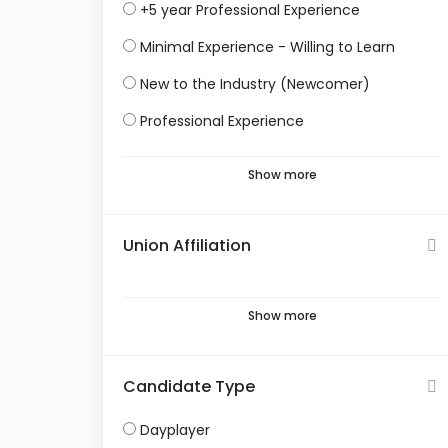
+5 year Professional Experience
Minimal Experience - Willing to Learn
New to the Industry (Newcomer)
Professional Experience
Show more
Union Affiliation
Show more
Candidate Type
Dayplayer