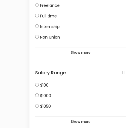
Freelance
Full time
Internship
Non Union
Show more
Salary Range
$100
$1000
$1050
Show more