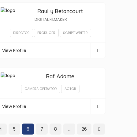
Raul y Betancourt
DIGITAL FILMAKER
DIRECTOR
PRODUCER
SCRIPT WRITER
View Profile
Raf Adame
CAMERA OPERATOR
ACTOR
View Profile
4
5
6
7
8
…
26