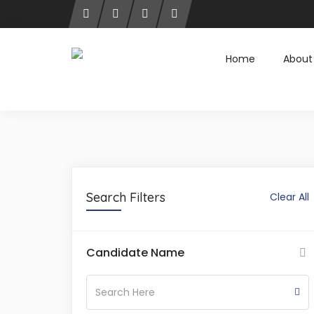
Home
About
Search Filters
Clear All
Candidate Name