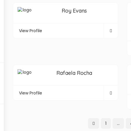
Roy Evans
View Profile
Rafaela Rocha
View Profile
1
…