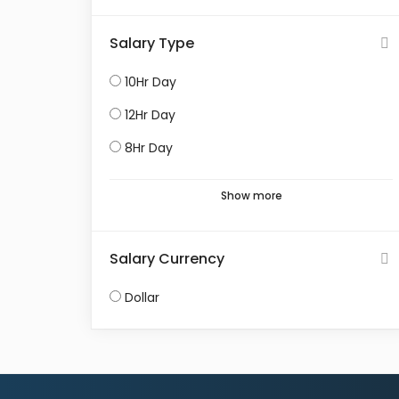
Salary Type
10Hr Day
12Hr Day
8Hr Day
Show more
Salary Currency
Dollar