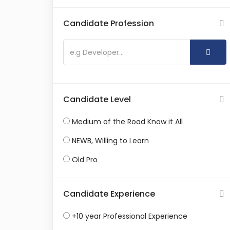
Candidate Profession
Candidate Level
Medium of the Road Know it All
NEWB, Willing to Learn
Old Pro
Candidate Experience
+10 year Professional Experience