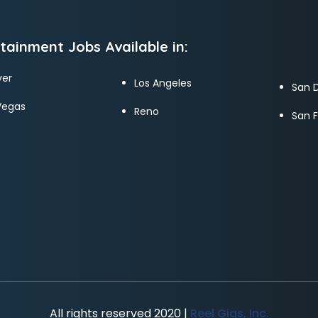
tainment Jobs Available in:
er
Los Angeles
San 
Vegas
Reno
San 
All rights reserved 2020 |
Reel Gigs, Inc.