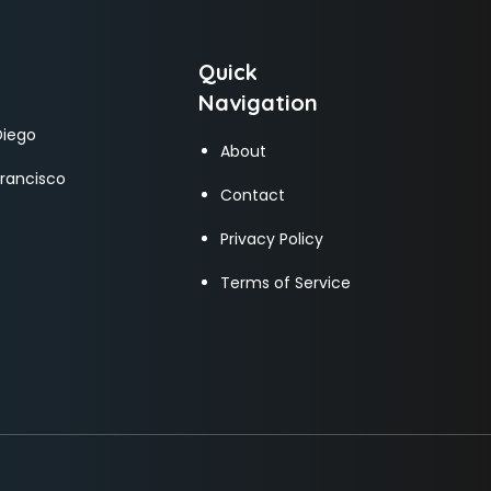
Quick
Navigation
Diego
About
Francisco
Contact
Privacy Policy
Terms of Service