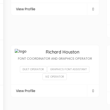
View Profile
Richard Houston
FONT COORDINATOR AND GRAPHICS OPERATOR
DUET OPERATOR
GRAPHICS FONT ASSISTANT
VIZ OPERATOR
View Profile