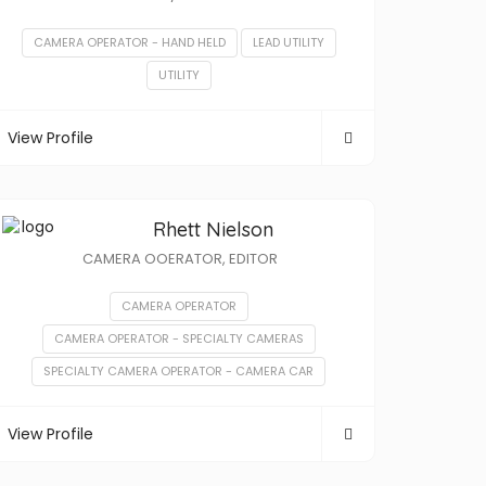
CAMERA OPERATOR - HAND HELD
LEAD UTILITY
UTILITY
View Profile
Rhett Nielson
CAMERA OOERATOR, EDITOR
CAMERA OPERATOR
CAMERA OPERATOR - SPECIALTY CAMERAS
SPECIALTY CAMERA OPERATOR - CAMERA CAR
View Profile