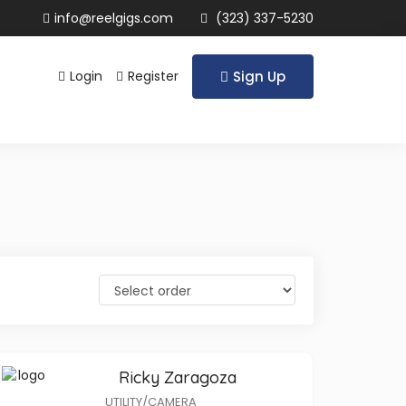
info@reelgigs.com
(323) 337-5230
Login
Register
Sign Up
Ricky Zaragoza
UTILITY/CAMERA