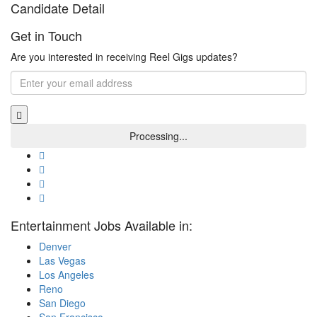
Candidate Detail
Get in Touch
Are you interested in receiving Reel Gigs updates?
Entertainment Jobs Available in:
Denver
Las Vegas
Los Angeles
Reno
San Diego
San Francisco