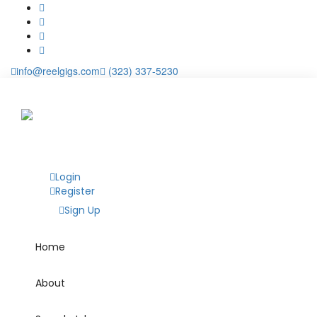
info@reelgigs.com
(323) 337-5230
Login
Register
Sign Up
Home
About