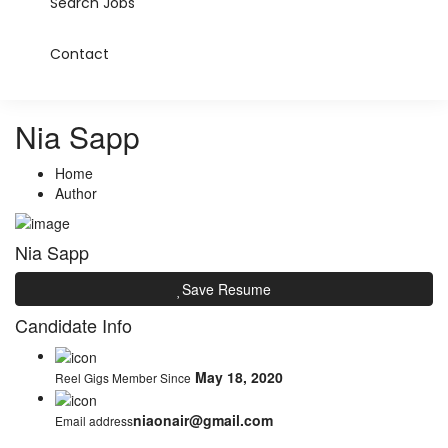
Search Jobs
Contact
Nia Sapp
Home
Author
Nia Sapp
Save Resume
Candidate Info
May 18, 2020
Reel Gigs Member Since
niaonair@gmail.com
Email address