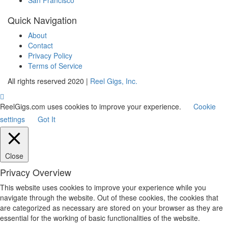
Quick Navigation
About
Contact
Privacy Policy
Terms of Service
All rights reserved 2020 |
Reel Gigs, Inc.
ReelGigs.com uses cookies to improve your experience.
Cookie
settings
Got It
Close
Privacy Overview
This website uses cookies to improve your experience while you
navigate through the website. Out of these cookies, the cookies that
are categorized as necessary are stored on your browser as they are
essential for the working of basic functionalities of the website.