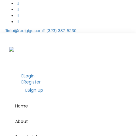
info@reelgigs.com
(323) 337-5230
Login
Register
Sign Up
Home
About