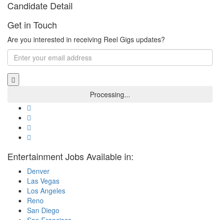
Candidate Detail
Get in Touch
Are you interested in receiving Reel Gigs updates?
Entertainment Jobs Available in:
Denver
Las Vegas
Los Angeles
Reno
San Diego
San Francisco