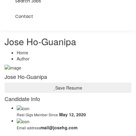
Search Jobs
Contact
Jose Ho-Guanipa
Home
Author
Jose Ho-Guanipa
Save Resume
Candidate Info
May 12, 2020
Reel Gigs Member Since
mail@josehg.com
Email address