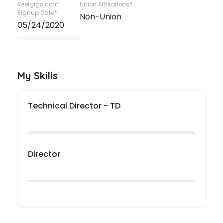
Reelgigs.com
Union Affiliations*
Signup Date*
Non-Union
05/24/2020
My Skills
Technical Director - TD
Director