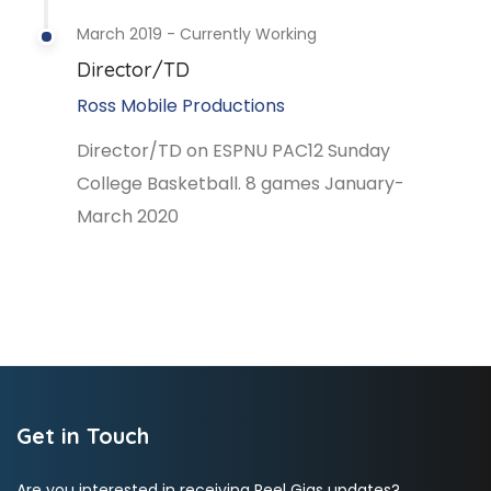
March 2019 - Currently Working
Director/TD
Ross Mobile Productions
Director/TD on ESPNU PAC12 Sunday
College Basketball. 8 games January-
March 2020
Get in Touch
Are you interested in receiving Reel Gigs updates?