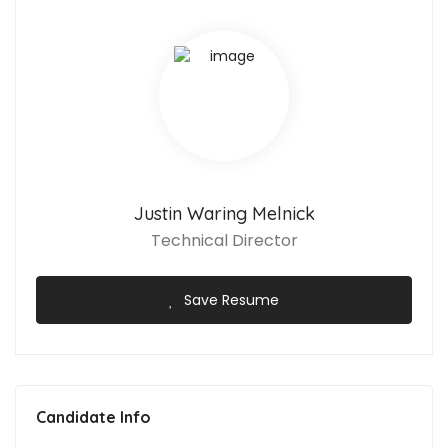
Justin Waring Melnick
Technical Director
Save Resume
Candidate Info