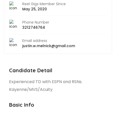
Reel Gigs Member Since
May 25, 2020
Phone Number
3212746764
Email address
justin.w.melnick@gmail.com
Candidate Detail
Experienced TD with ESPN and RSNs.
Kayenne/MVS/Acuity
Basic Info