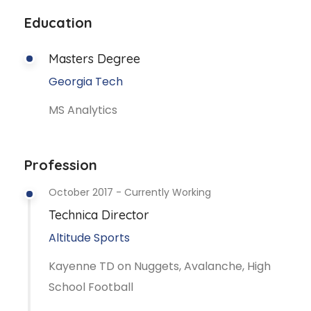
Education
Masters Degree
Georgia Tech
MS Analytics
Profession
October 2017 - Currently Working
Technica Director
Altitude Sports
Kayenne TD on Nuggets, Avalanche, High
School Football