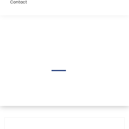
Contact
Justin Waring Melnick
Home
Author