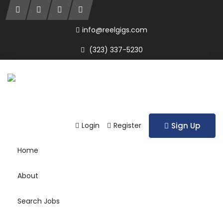
info@reelgigs.com
(323) 337-5230
Login
Register
Sign Up
Home
About
Search Jobs