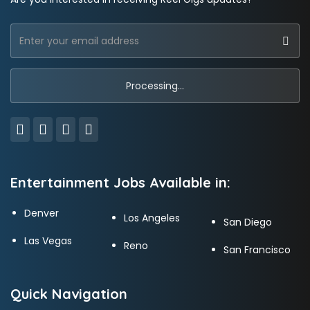
Entertainment Jobs Available in:
Denver
Los Angeles
San Diego
Las Vegas
Reno
San Francisco
Quick Navigation