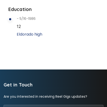
Education
- 5/16-1986
12
Eldorado high
Get in Touch
Are you interested in receiving Reel Gigs updates?