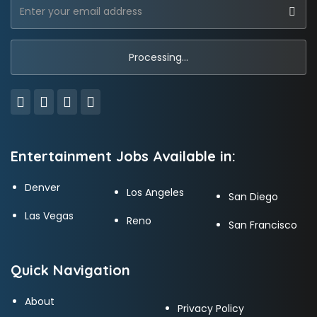
Entertainment Jobs Available in:
Denver
Los Angeles
San Diego
Las Vegas
Reno
San Francisco
Quick Navigation
About
Privacy Policy