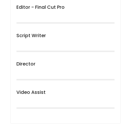
Editor - Final Cut Pro
Script Writer
Director
Video Assist