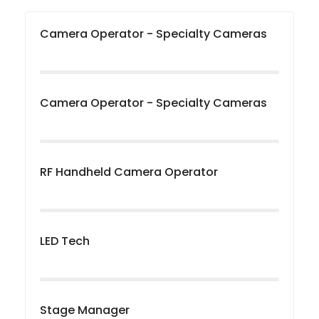
Camera Operator - Specialty Cameras
Camera Operator - Specialty Cameras
RF Handheld Camera Operator
LED Tech
Stage Manager