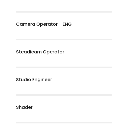
Camera Operator - ENG
Steadicam Operator
Studio Engineer
Shader