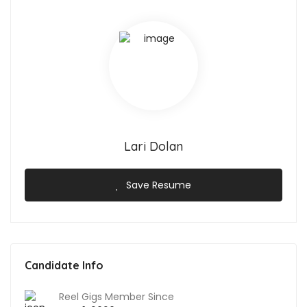
Lari Dolan
Save Resume
Candidate Info
Reel Gigs Member Since