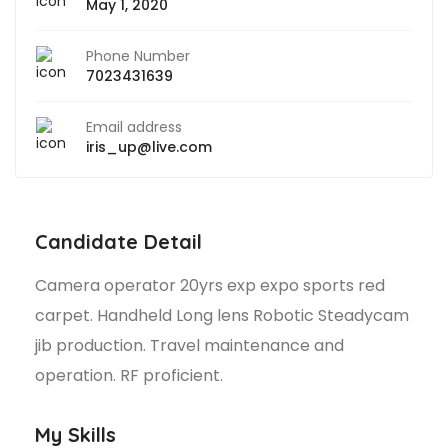
May 1, 2020
Phone Number
7023431639
Email address
iris_up@live.com
Candidate Detail
Camera operator 20yrs exp expo sports red
carpet. Handheld Long lens Robotic Steadycam
jib production. Travel maintenance and
operation. RF proficient.
My Skills