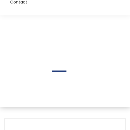
Contact
Lari Dolan
Home
Author