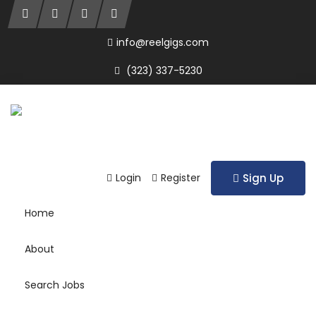
info@reelgigs.com
(323) 337-5230
Login
Register
Sign Up
Home
About
Search Jobs