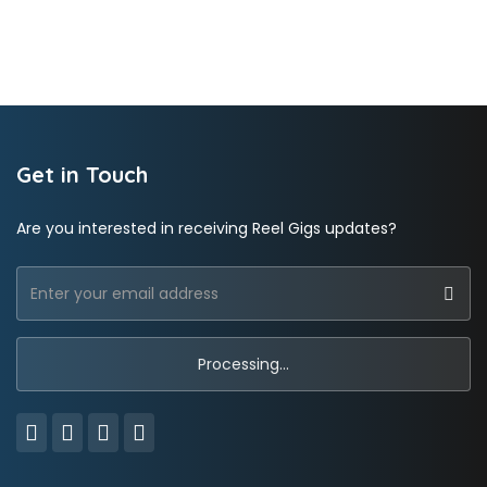
Get in Touch
Are you interested in receiving Reel Gigs updates?