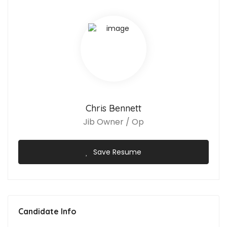
Chris Bennett
Jib Owner / Op
Save Resume
Candidate Info