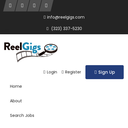
info@reelgigs.com
(323) 337-5230
Login
Register
Sign Up
Home
About
Search Jobs