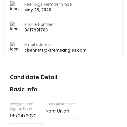
Reel Gigs Member Since
May 25, 2020
Phone Number
9417991703
Email address
cbennett@xtremeangles.com
Candidate Detail
Basic Info
Reelgigs.com
Union Affiliations*
Signup Date*
Non-Union
05/24/2020