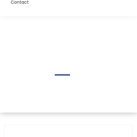
Contact
Chris Bennett
Home
Author