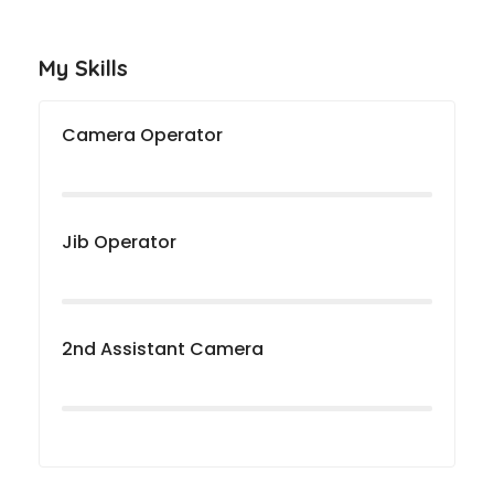
My Skills
Camera Operator
Jib Operator
2nd Assistant Camera